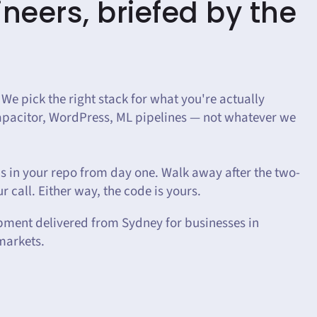
neers, briefed by the
 We pick the right stack for what you're actually
Capacitor, WordPress, ML pipelines — not whatever we
 in your repo from day one. Walk away after the two-
r call. Either way, the code is yours.
pment delivered from Sydney for businesses in
markets.