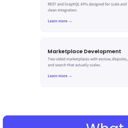
REST and GraphQL APIs designed for scale and
clean integration.
Learn more →
Marketplace Development
Two-sided marketplaces with escrow, disputes,
and search that actually scales.
Learn more →