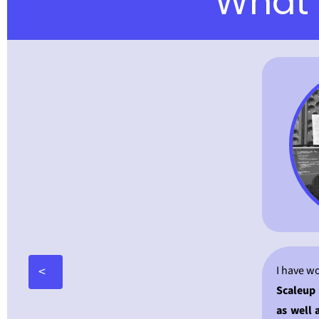
What 
<
I have w
Scaleup 
as well 