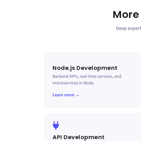
More
Deep experti
Node.js Development
Backend APIs, real-time services, and
microservices in Node.
Learn more →
API Development