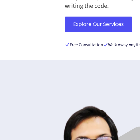
writing the code.
Explore Our Services
Free Consultation
Walk Away Anyt