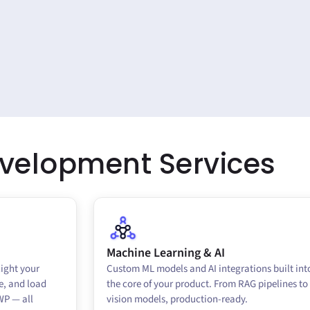
evelopment
Services
Machine Learning & AI
light your
Custom ML models and AI integrations built int
e, and load
the core of your product. From RAG pipelines to
WP — all
vision models, production-ready.