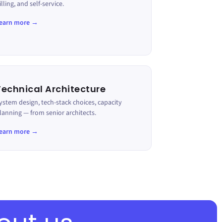
illing, and self-service.
earn more →
Technical Architecture
ystem design, tech-stack choices, capacity
lanning — from senior architects.
earn more →