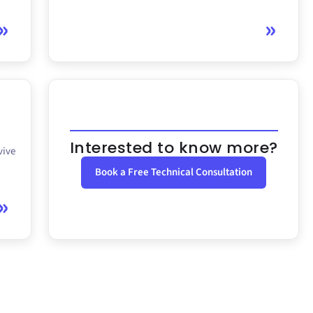
Interested to know more?
vive
Book a Free Technical Consultation