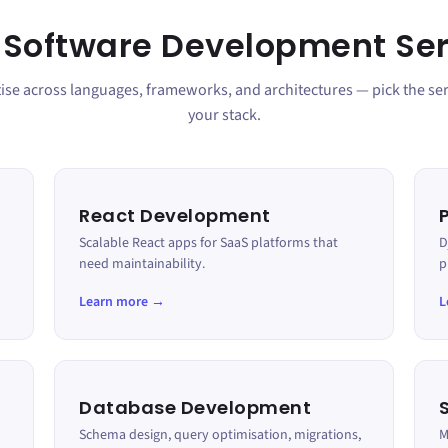
 Software Development Ser
se across languages, frameworks, and architectures — pick the serv
your stack.
React Development
Scalable React apps for SaaS platforms that
D
need maintainability.
p
Learn more →
L
Database Development
Schema design, query optimisation, migrations,
M