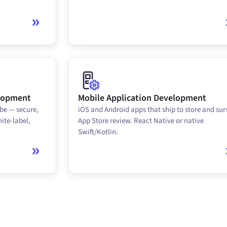
elopment
Mobile Application Development
be — secure,
iOS and Android apps that ship to store and sur
ite-label,
App Store review. React Native or native
Swift/Kotlin.