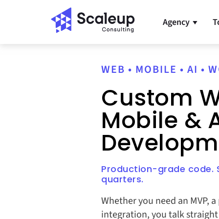
Agency
T
▼
WEB • MOBILE • AI •
Custom W
Mobile & A
Developm
Production-grade code. S
quarters.
Whether you need an MVP, a p
integration, you talk straigh