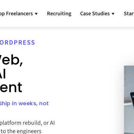
op Freelancers
Recruiting
Case Studies
Star
▼
▼
 WORDPRESS
eb,
I
ent
hip in weeks, not
latform rebuild, or AI
t to the engineers