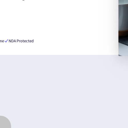
ime
NDA Protected