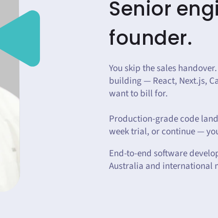
Senior engi
founder.
You skip the sales handover.
building — React, Next.js, 
want to bill for.
Production-grade code lands
week trial, or continue — you
End-to-end software develo
Australia and international 