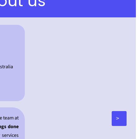
out us
tralia
>
e team at
ings done
 services