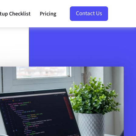
Contact Us
tup Checklist
Pricing