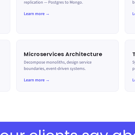
replication — Postgres to Mongo.
b
Learn more →
L
Microservices Architecture
Decompose monoliths, design service
S
boundaries, event-driven systems.
p
Learn more →
L