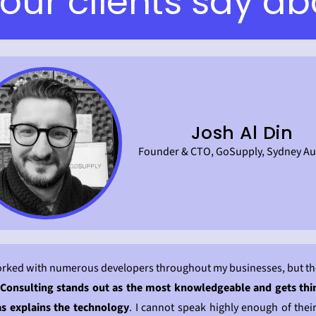
our clients say ab
Josh Al Din
Founder & CTO, GoSupply, Sydney Aus
orked with numerous developers throughout my businesses, but th
Consulting stands out as the most knowledgeable and gets th
as explains the technology
. I cannot speak highly enough of their