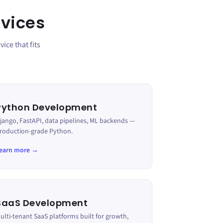
vices
ice that fits
Python Development
jango, FastAPI, data pipelines, ML backends —
roduction-grade Python.
earn more →
SaaS Development
ulti-tenant SaaS platforms built for growth,