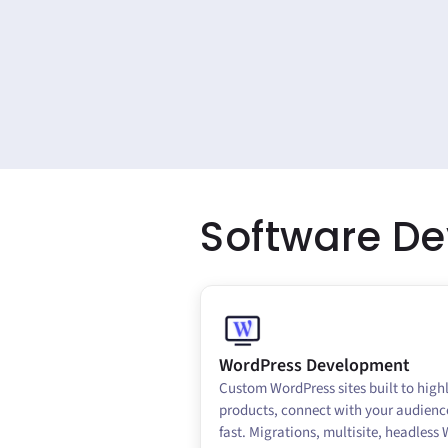
Software D
WordPress Development
Custom WordPress sites built to high
products, connect with your audienc
fast. Migrations, multisite, headless 