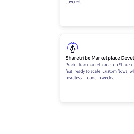
covered.
Sharetribe Marketplace Dev
Production marketplaces on Sharetri
fast, ready to scale. Custom flows, wh
headless — done in weeks.