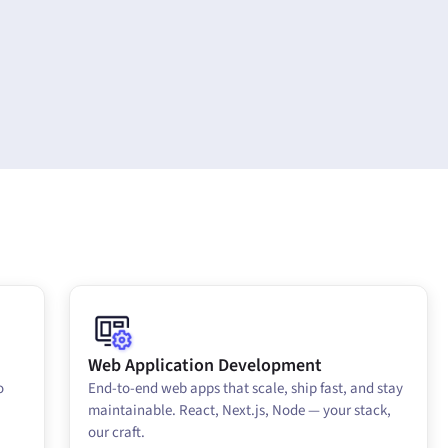
Web Application Development
o
End-to-end web apps that scale, ship fast, and stay
maintainable. React, Next.js, Node — your stack,
our craft.